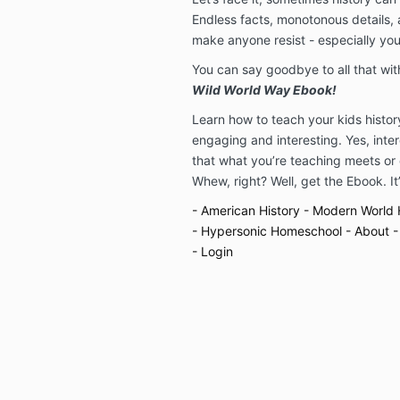
Endless facts, monotonous details,
make anyone resist - especially you
You can say goodbye to all that wi
Wild World Way Ebook!
Learn how to teach your kids history 
engaging and interesting. Yes, inte
that what you’re teaching meets or
Whew, right? Well, get the Ebook. It’s
- American History
- Modern World 
- Hypersonic Homeschool
- About
-
- Login