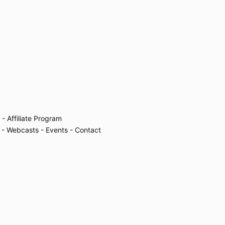
- Affiliate Program
- Webcasts
- Events
- Contact