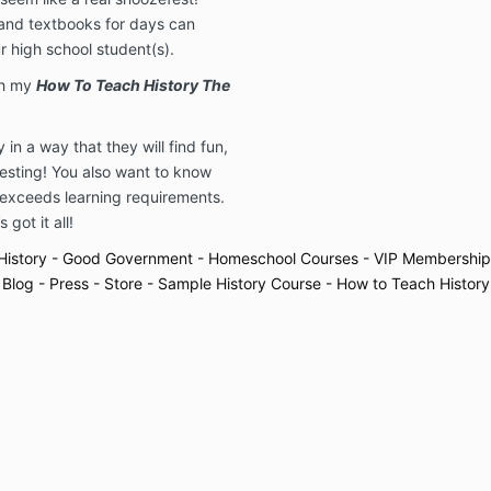
 and textbooks for days can
r high school student(s).
th my
How To Teach History The
in a way that they will find fun,
resting! You also want to know
 exceeds learning requirements.
 got it all!
History
- Good Government
- Homeschool Courses
- VIP Membership
 Blog
- Press
- Store
- Sample History Course
- How to Teach History