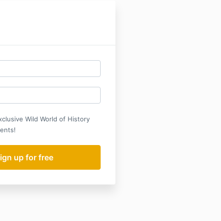
xclusive Wild World of History
ents!