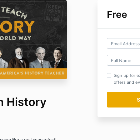
Free
Sign up for e
offers and ev
 History
 seem like a real snoozefest!