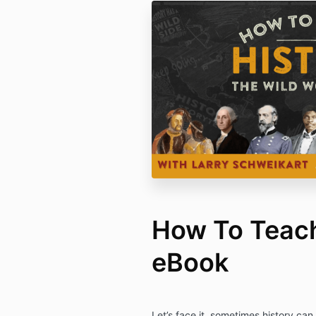
How To Teach
eBook
Let’s face it, sometimes history can