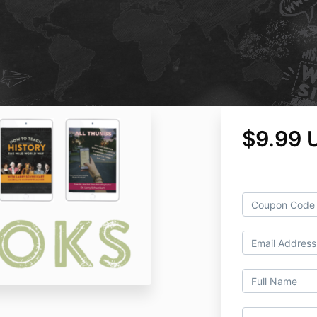
$9.99 