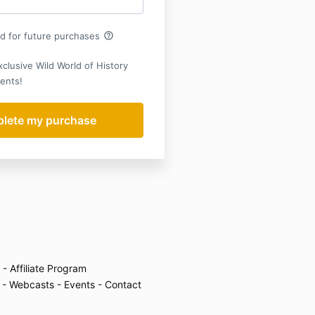
help_outline
rd for future purchases
xclusive Wild World of History
ents!
- Affiliate Program
- Webcasts
- Events
- Contact