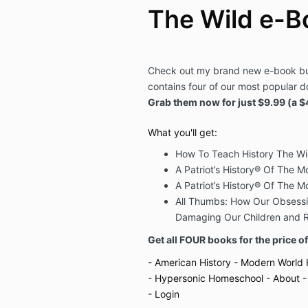
The Wild e-B
Check out my brand new e-book bu
contains four of our most popular d
Grab them now for just $9.99 (a $
What you'll get:
How To Teach History The Wi
A Patriot’s History® Of The Mo
A Patriot’s History® Of The M
All Thumbs: How Our Obsessi
Damaging Our Children and Re
Get all FOUR books for the price o
- American History
- Modern World 
- Hypersonic Homeschool
- About
-
- Login