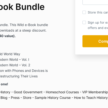
ook Bundle
Store this ca
Sign up for e
ndle. This Wild e-Book bundle
offers and ev
ownloads at a steep discount.
40 value).
ld World Way
dern World – Vol. I
odern World – Vol. 2
on with Phones and Devices is
structuring Their Lives
f one!
History
- Good Government
- Homeschool Courses
- VIP Membership
 Blog
- Press
- Store
- Sample History Course
- How to Teach History