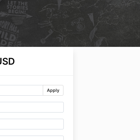
USD
Apply