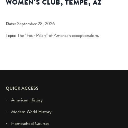
Women's Club, Tempe, AZ
Date
: September 28, 2026
Topic
: The "Four Pillars" of American exceptionalism.
QUICK ACCESS
- American History
- Modern World History
- Homeschool Courses