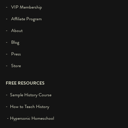
- VIP Membership
- Affiliate Program
- About
- Blog
- Press
- Store
FREE RESOURCES
- Sample History Course
- How to Teach History
- Hypersonic Homeschool