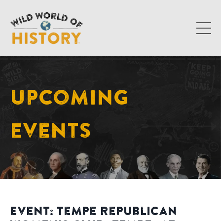
Upcoming
Events
Event: Tempe Republican