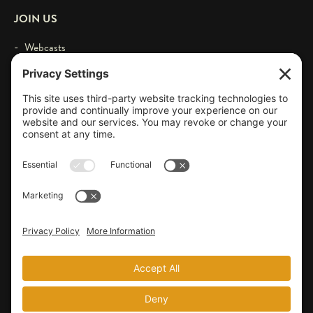
JOIN US
- Webcasts
- Events
- Contact
- Login
© 2026 by Larry Schweikart & Wild World of History. All Rights
Reserved.