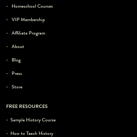
- Homeschool Courses
- VIP Membership
- Affiliate Program
- About
- Blog
- Press
- Store
FREE RESOURCES
- Sample History Course
- How to Teach History