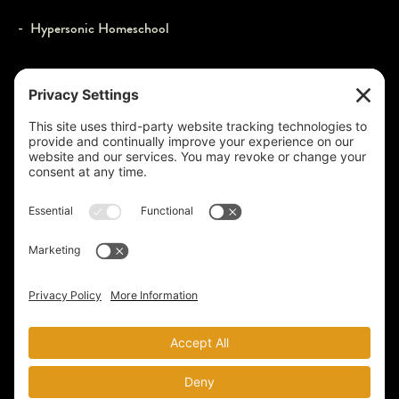
- Hypersonic Homeschool
JOIN US
- Webcasts
- Events
- Contact
- Login