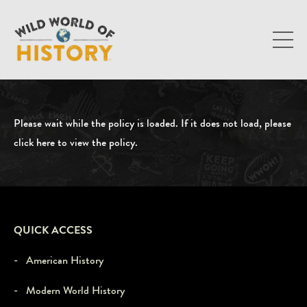
Please wait while the policy is loaded. If it does not load, please
click here to view the policy
.
QUICK ACCESS
- American History
- Modern World History