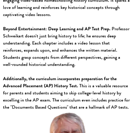
engaging video-based homeschooling history curriculum. It sparks a
love of learning and reinforces key historical concepts through
captivating video lessons.
Beyond Entertainment: Deep Learning and AP Test Prep.
Professor
Schweikart doesn't just bring history to life; he ensures deep
understanding. Each chapter includes a video lesson that
reinforces, expands upon, and enhances the written material.
Students grasp concepts from different perspectives, gaining a
well-rounded historical understanding.
Additionally, the curriculum incorporates preparation for the
Advanced Placement (AP) History Test.
This is a valuable resource
for parents and students aiming to skip college-level history by
excelling in the AP exam. The curriculum even includes practice for
the "Documents Based Questions" that are a hallmark of AP tests.