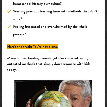
homeschool history curriculum?
Wasting precious learning time with methods that don't
work?
Feeling frustrated and overwhelmed by the whole
process?
Here's the truth: You're not alone.
Many homeschooling parents get stuck in a rut, using
outdated methods that simply don't resonate with kids
today.