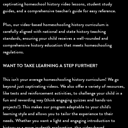
captivating homeschool history video lessons, student study
guides, and a comprehensive teacher's guide for easy reference.
Plus, our video-based homeschooling history curriculum is
carefully aligned with national and state history teaching
standards, ensuring your child receives a well-rounded and
comprehensive history education that meets homeschooling
regulations.
WANT TO TAKE LEARNING A STEP FURTHER?
This isn't your average homeschooling history curriculum! We go
beyond just captivating videos. We also offer a variety of resources,
like tests and reinforcement activities, to challenge your child in a
fun and rewarding way (think engaging quizzes and hands-on
projects!). This makes our program adaptable to your child's
learning style and allows you to tailor the experience to their
needs. Whether you want a light and engaging introduction to
history or a more in-depth exploration, this video-based