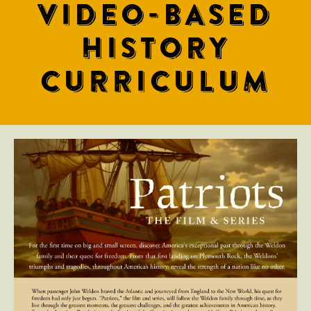
VIDEO-BASED
HISTORY
CURRICULUM