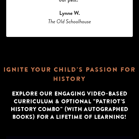
Lynne W.
The Old Schoolhouse
Ignite Your Child's Passion for
History
Explore Our Engaging Video-Based
Curriculum & Optional "Patriot's
history Combo" (with autographed
books) for a Lifetime of Learning!