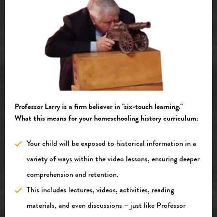
Professor
Larry is a firm believer in "six-touch learning."
What this means for your homeschooling history curriculum:
Your child will be exposed to historical information in a
variety of ways within the video lessons, ensuring deeper
comprehension and retention.
This includes lectures, videos, activities, reading
materials, and even discussions – just like Professor