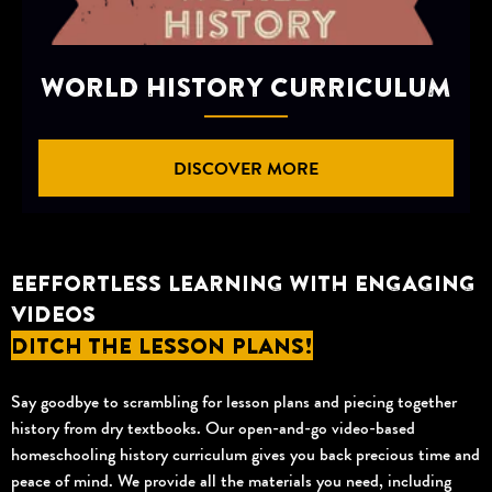
WORLD HISTORY CURRICULUM
DISCOVER MORE
EEFFORTLESS LEARNING WITH ENGAGING
VIDEOS
DITCH THE LESSON PLANS!
Say goodbye to scrambling for lesson plans and piecing together
history from dry textbooks. Our open-and-go video-based
homeschooling history curriculum gives you back precious time and
peace of mind. We provide all the materials you need, including