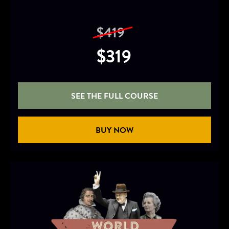
$419
$319
SEE THE FULL COURSE
BUY NOW