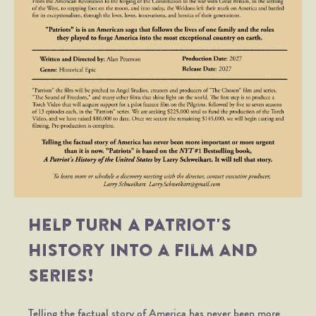
Help turn
A Patriot's
History
into a film and
series!
Telling the factual story of America has never been more