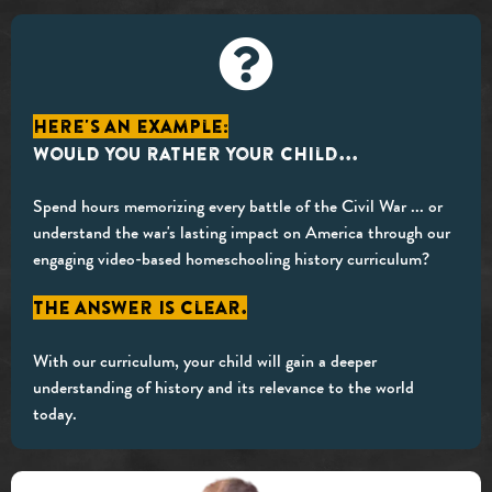
Here's an example:
Would you rather your child...
Spend hours memorizing every battle of the Civil War ... or
understand the war's lasting impact on America through our
engaging video-based homeschooling history curriculum?
The answer is clear.
With our curriculum, your child will gain a deeper
understanding of history and its relevance to the world
today.