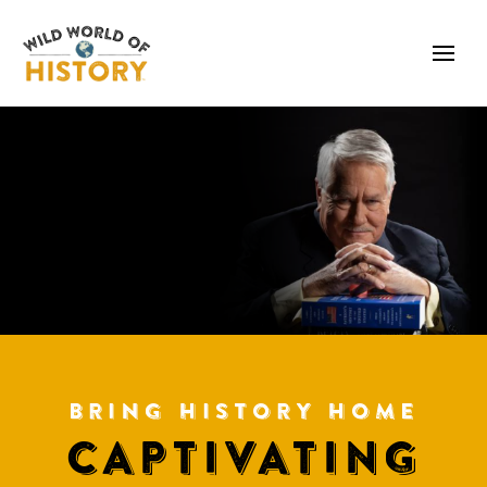
BRING HISTORY HOME
CAPTIVATING