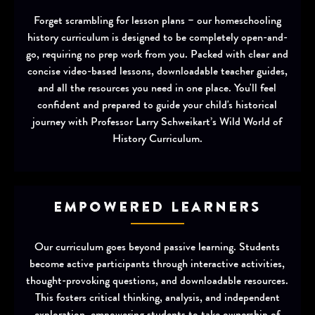
Forget scrambling for lesson plans – our homeschooling
history curriculum is designed to be completely open-and-
go, requiring no prep work from you. Packed with clear and
concise video-based lessons, downloadable teacher guides,
and all the resources you need in one place. You'll feel
confident and prepared to guide your child's historical
journey with Professor Larry Schweikart’s Wild World of
History Curriculum.
Empowered Learners
Our curriculum goes beyond passive learning. Students
become active participants through interactive activities,
thought-provoking questions, and downloadable resources.
This fosters critical thinking, analysis, and independent
exploration, empowering students to take ownership of