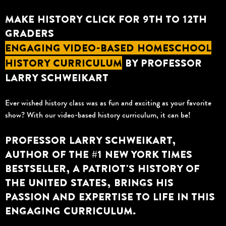
MAKE HISTORY CLICK FOR 9TH TO 12TH
GRADERS
ENGAGING VIDEO-BASED HOMESCHOOL
HISTORY CURRICULUM
BY PROFESSOR
LARRY SCHWEIKART
Ever wished history class was as fun and exciting as your favorite
show? With our video-based history curriculum, it can be!
PROFESSOR LARRY SCHWEIKART,
AUTHOR OF THE #1 NEW YORK TIMES
BESTSELLER, A PATRIOT'S HISTORY OF
THE UNITED STATES, BRINGS HIS
PASSION AND EXPERTISE TO LIFE IN THIS
ENGAGING CURRICULUM.