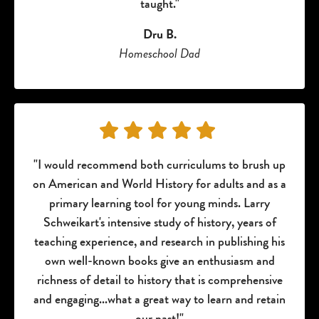
taught."
Dru B.
Homeschool Dad
"I would recommend both curriculums to brush up
on American and World History for adults and as a
primary learning tool for young minds. Larry
Schweikart's intensive study of history, years of
teaching experience, and research in publishing his
own well-known books give an enthusiasm and
richness of detail to history that is comprehensive
and engaging...what a great way to learn and retain
our past!"