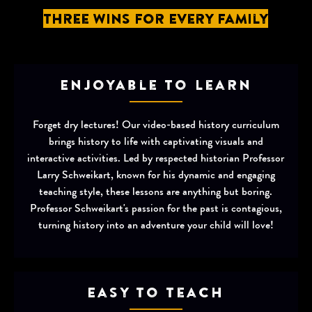
Three Wins for Every Family
Enjoyable to Learn
Forget dry lectures! Our video-based history curriculum
brings history to life with captivating visuals and
interactive activities. Led by respected historian Professor
Larry Schweikart, known for his dynamic and engaging
teaching style, these lessons are anything but boring.
Professor Schweikart's passion for the past is contagious,
turning history into an adventure your child will love!
Easy to Teach