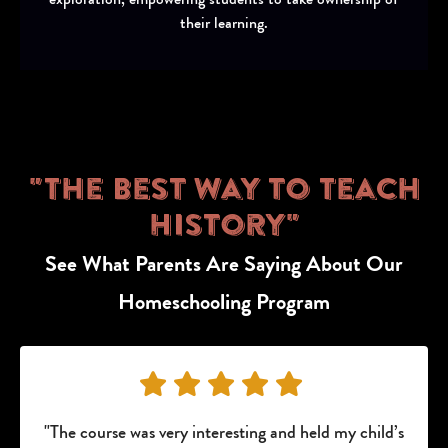
their learning.
"The Best Way to Teach
History"
See What Parents Are Saying About Our
Homeschooling Program
"The course was very interesting and held my child’s