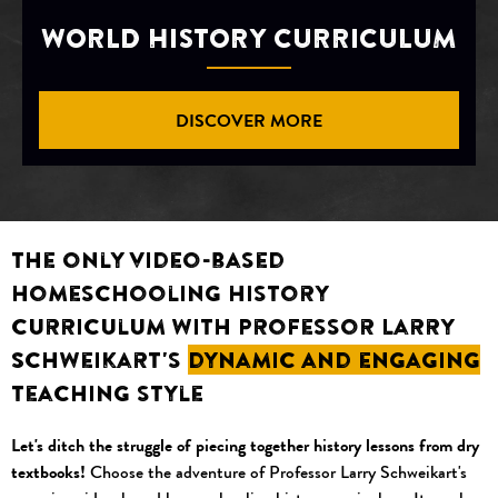
WORLD HISTORY CURRICULUM
DISCOVER MORE
The only video-based
homeschooling history
curriculum with Professor Larry
Schweikart's
dynamic and engaging
teaching style
Let's ditch the struggle of piecing together history lessons from dry
textbooks!
Choose the adventure of Professor Larry Schweikart's