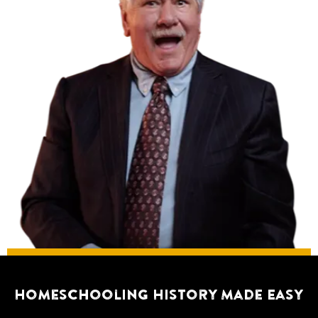
Homeschooling History Made Easy