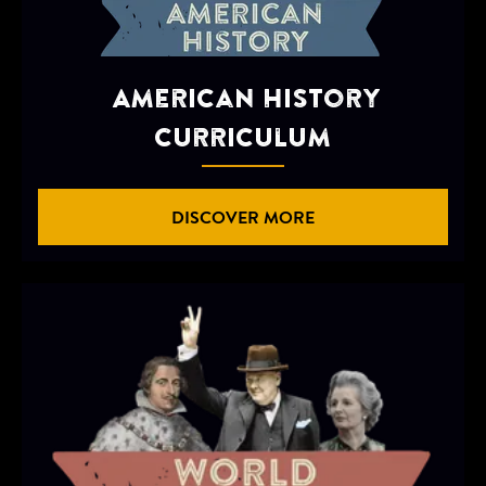
American History
Curriculum
DISCOVER MORE