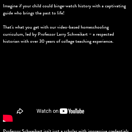
Imagine if your child could binge-watch history with a captivating
guide who brings the past to life!
That's what you get with our video-based homeschooling
curriculum, led by Professor Larry Schweikart – a respected
historian with over 30 years of college teaching experience.
Professor Schweikart isn't just a scholar with impressive credentials