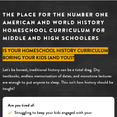
The Place for the Number One
American and World History
Homeschool Curriculum for
Middle and High Schoolers
IS YOUR HOMESCHOOL HISTORY CURRICULUM
BORING YOUR KIDS (AND YOU)?
Let's be honest, traditional history can be a total drag. Dry
textbooks, endless memorization of dates, and monotone lectures
are enough to put anyone to sleep. This isn't how history should be
taught!
Are you tired of:
Struggling to keep your kids engaged with your