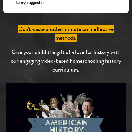
Larry suggests!
Don't waste another minute on ineffective
methods.
Give your child the gift of a love for history with
our engaging video-based homeschooling history
curriculum.