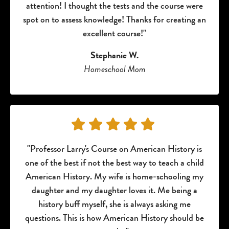
attention! I thought the tests and the course were
spot on to assess knowledge! Thanks for creating an
excellent course!"
Stephanie W.
Homeschool Mom
"Professor Larry's Course on American History is
one of the best if not the best way to teach a child
American History. My wife is home-schooling my
daughter and my daughter loves it. Me being a
history buff myself, she is always asking me
questions. This is how American History should be