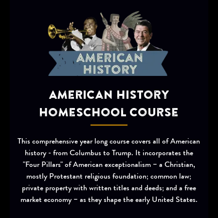
American History
Homeschool Course
This comprehensive year long course covers all of American
history - from Columbus to Trump. It incorporates the
"Four Pillars" of American exceptionalism – a Christian,
mostly Protestant religious foundation; common law;
private property with written titles and deeds; and a free
market economy – as they shape the early United States.