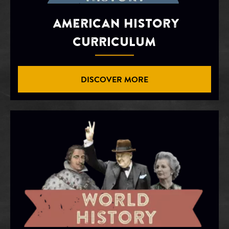
American History
Curriculum
DISCOVER MORE