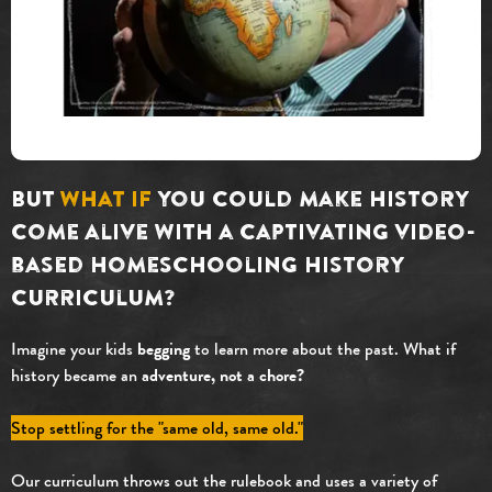
But
what if
you could make history
come alive with a captivating video-
based homeschooling history
curriculum?
Imagine your kids
begging
to learn more about the past. What if
history became an
adventure
, not a chore?
Stop settling for the "same old, same old."
Our curriculum throws out the rulebook and uses a variety of