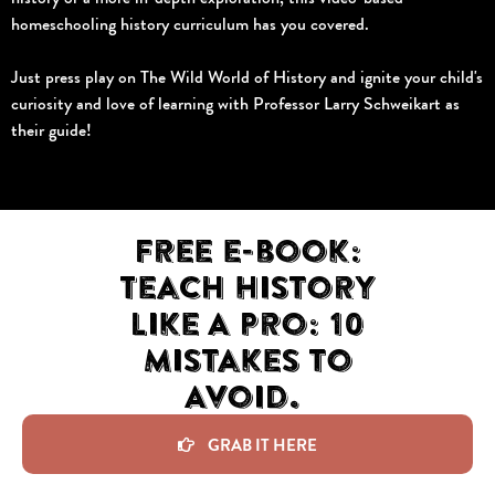
homeschooling history curriculum has you covered.
Just press play on The Wild World of History and ignite your child's
curiosity and love of learning with Professor Larry Schweikart as
their guide!
Free e-book:
Teach History
Like A Pro: 10
Mistakes to
Avoid.
GRAB IT HERE