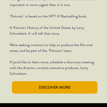
important or more urgent than it is now.
"Patriots" is based on the NYT #1 Bestselling book,
A Patriot's History of the United States by Larry
Schweikart. It will tell that story.
We're seeking investors to help us produce the film and
series, and be part of the "Patriots" team.
If you'd like to learn more, schedule a discovery meeting
with the director, contact executive producer, Larry
Schweikart.
DISCOVER MORE