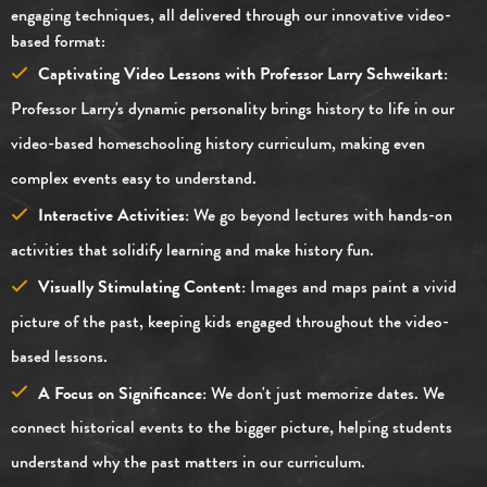
engaging techniques, all delivered through our innovative video-
based format:
Captivating Video Lessons with Professor Larry Schweikart:
Professor Larry's dynamic personality brings history to life in our
video-based homeschooling history curriculum, making even
complex events easy to understand.
Interactive Activities:
We go beyond lectures with hands-on
activities that solidify learning and make history fun.
Visually Stimulating Content:
Images and maps paint a vivid
picture of the past, keeping kids engaged throughout the video-
based lessons.
A Focus on Significance:
We don't just memorize dates. We
connect historical events to the bigger picture, helping students
understand why the past matters in our curriculum.