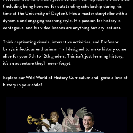
(including being honored for outstanding scholarship during his
time at the University of Dayton). He's a master storyteller with a
dynamic and engaging teaching style. His passion for history is
contagious, and his video lessons are anything but dry lectures.
Think captivating visuals, interactive activities, and Professor
Larry's infectious enthusiasm – all designed to make history come
alive for your 9th to 12th graders. This isn't just learning history,
it's an adventure they'll never forget.
Explore our Wild World of History Curriculum and ignite a love of
history in your child!