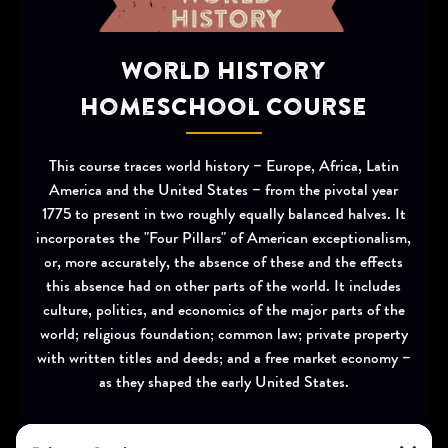
World History
Homeschool Course
This course traces world history – Europe, Africa, Latin
America and the United States – from the pivotal year
1775 to present in two roughly equally balanced halves. It
incorporates the "Four Pillars" of American exceptionalism,
or, more accurately, the absence of these and the effects
this absence had on other parts of the world. It includes
culture, politics, and economics of the major parts of the
world; religious foundation; common law; private property
with written titles and deeds; and a free market economy –
as they shaped the early United States.