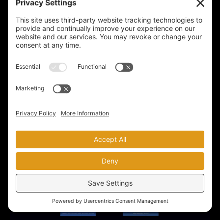
$419
$319
SEE THE FULL COURSE
BUY NOW