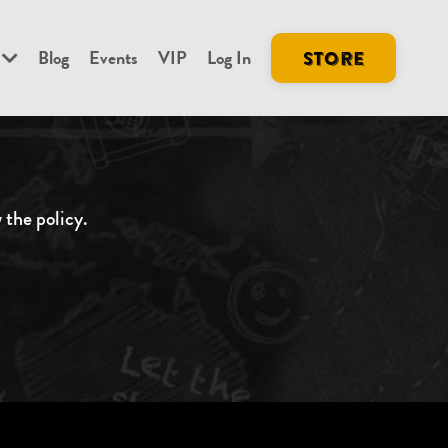
Blog
Events
VIP
Log In
Store
w the policy
.