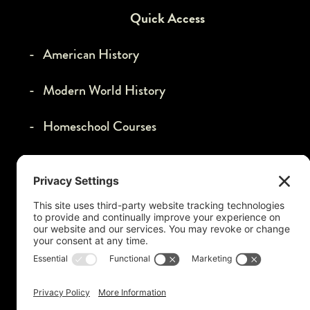
Quick Access
- American History
- Modern World History
- Homeschool Courses
- VIP Membership
- Affiliate Program