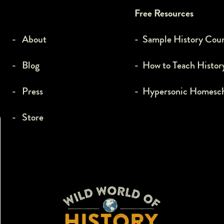
Free Resources
- About
- Sample History Cou
- Blog
- How to Teach Histor
- Press
- Hypersonic Homesc
- Store