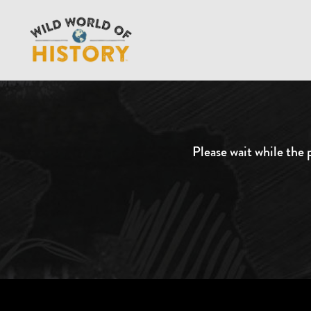
Please wait while the p