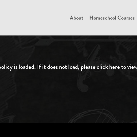
About
Homeschool Courses
olicy is loaded. If it does not load, please
click here to vie