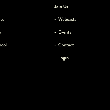
Join Us
rse
- Webcasts
y
- Events
hool
- Contact
- Login