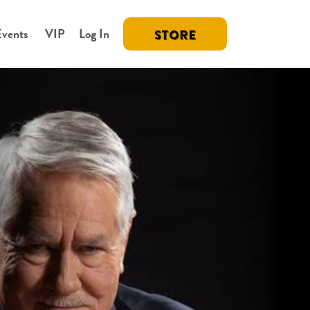
Events
VIP
Log In
STORE