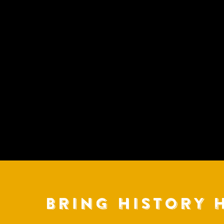
BRING HISTORY 