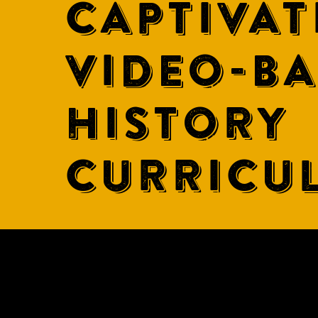
CAPTIVAT
VIDEO-B
HISTORY
CURRICU