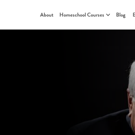
About
Homeschool Courses
Blog