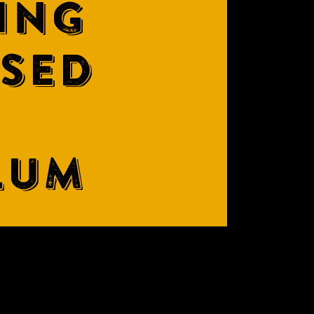
ING
ASED
LUM