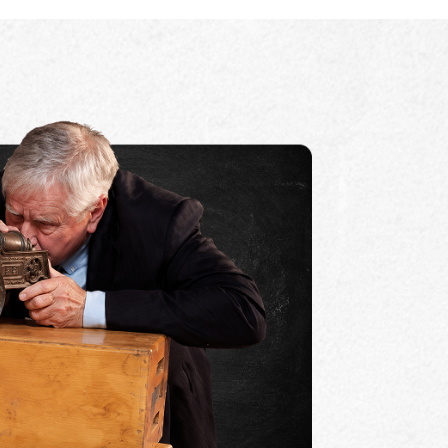
ACCEPTED IN MOST STATES
rd high school history/government credit