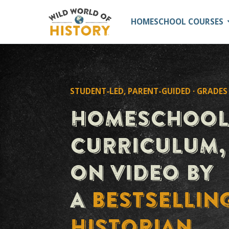
HOMESCHOOL C
STUDENT-LED, PARENT-GUIDED ·
HOMESCHO
CURRICULU
ON VIDEO 