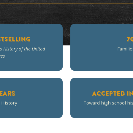
ourse was very interesting and held my chil
tests and coursework were spot on to
Stephanie W.
Homeschool Mom
NYT BESTSELLING
f
A Patriot's History of the United
States