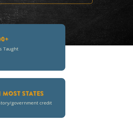
d's attention! I thought the
 assess knowledge!
700+
Families Taught