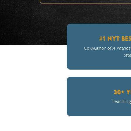
The c
#1 
Co-Author o