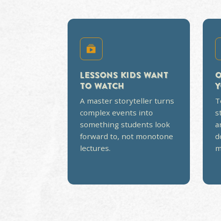
CURRICULUM TH
LIKE A TEXTBO
Most homeschool history courses
memorizing. Ours is built around 
then backed with study guides, te
open-and-go for parents. No less