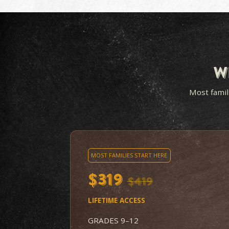
LESSONS KIDS WANT
TO WATCH
A master storyteller turns
complex events into
something students look
forward to, not monotone
lectures.