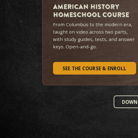
M
MOST FAMILIES START HERE
$319
$419
LIFETIME ACCESS