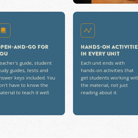
AT DOESN'T FEEL
OK
 require endless, boring reading and
short, story-driven video lessons,
sts, and answer keys so it stays
on planning, no dry reading.