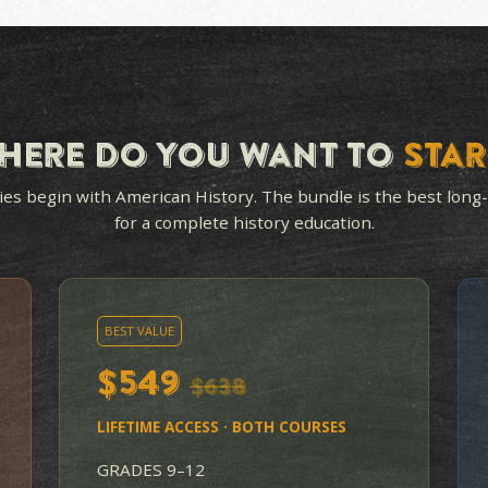
OPEN-AND-GO FOR
HANDS
YOU
IN EV
Teacher's guide, student
Each u
study guides, tests and
hands-o
answer keys included. You
get st
don't have to know the
the mat
material to teach it well.
reading