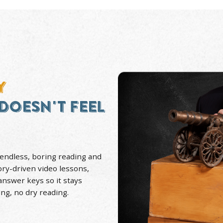
30+ YEARS
Teaching History
Towa
STORY