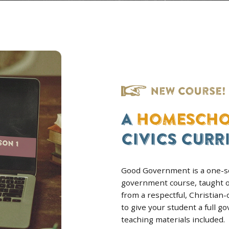
GRADES 9–12
Y
AMERICAN & WORLD
RSE
HISTORY BUNDLE
n era,
Both full courses together. Get
arts,
complete history education, at
d answer
best per-course price.
ROLL
VIEW BUNDLE
DOWNLOAD A FREE SAMPLE LESSON FOR AMER