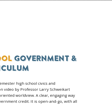
GRADES 9–12
WORLD HISTORY
HOMESCHOOL COURS
 a
Europe, Africa, Latin America an
 the
U.S. from 1775 to today. Most
families get it with American His
in the bundle.
SEE THE COURSE & ENROLL
ICAN & WORLD HISTORY