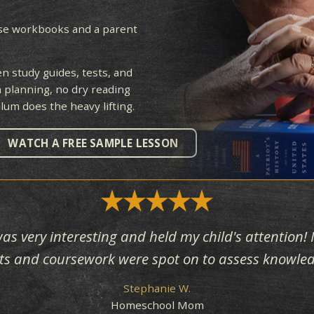
LING
ack of dense workbooks and a parent
e.
ching, then study guides, tests, and
 No lesson planning, no dry reading
he curriculum does the heavy lifting.
RY
WATCH A FREE SAMPLE LESSON