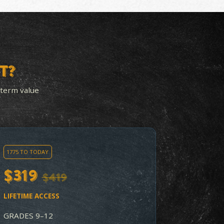
-ON ACTIVITIES
BUILT FOR DEPTH 
ERY UNIT
PREP
nit ends with
Includes Document-B
n activities that
Question (DBQ) pract
udents working with
for the AP History ex
erial, not just
so strong students c
 about it.
aim to place out of co
level history.