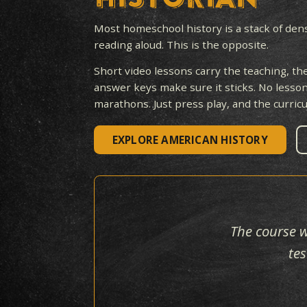
A
BESTSEL
HISTORIAN
Most homeschool history is a st
reading aloud. This is the opposit
Short video lessons carry the tea
answer keys make sure it sticks.
marathons. Just press play, and t
EXPLORE AMERICAN HISTO