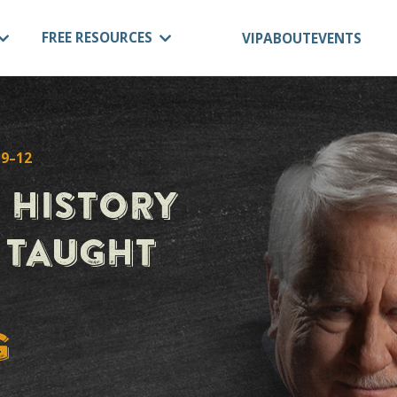
OURSES
FREE RESOURCES
VIP
A
 GRADES 9–12
OL HISTORY
M, TAUGHT
BY