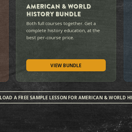
WHERE DO YOU WANT
ost families begin with American History. The bundl
for a complete history educa
BEST VALUE
$549
$638
LIFETIME ACCESS · BOTH COURSE