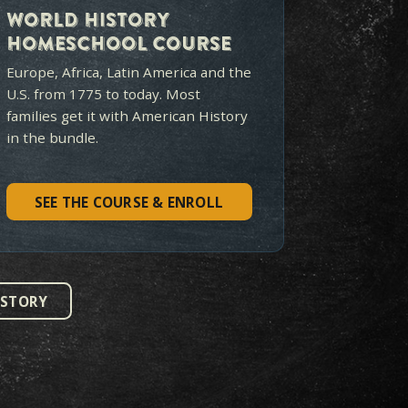
 TO
START?
e is the best long-term value
tion.
1775 TO TODAY
$319
$419
S
LIFETIME ACCESS