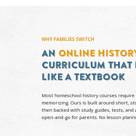
WHY FAMILIES SWITCH
AN
ONLINE HI