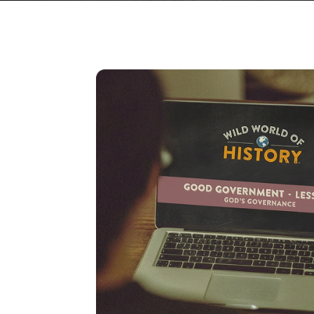
GRADES 9–12
AMERICAN HISTOR
HOMESCHOOL COU
From Columbus to the moder
taught on video across two p
with study guides, tests, an
keys. Open-and-go.
SEE THE COURSE & EN