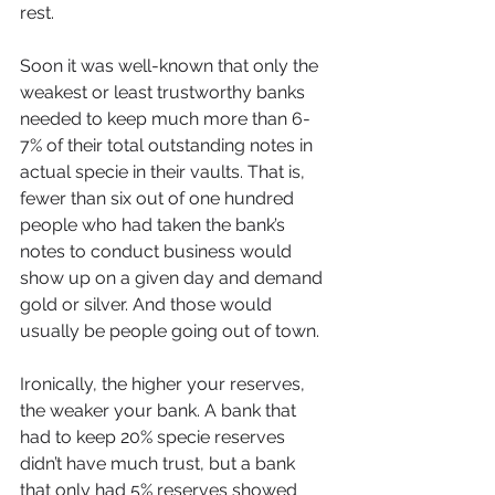
rest.
Soon it was well-known that only the 
weakest or least trustworthy banks 
needed to keep much more than 6-
7% of their total outstanding notes in 
actual specie in their vaults. That is, 
fewer than six out of one hundred 
people who had taken the bank’s 
notes to conduct business would 
show up on a given day and demand 
gold or silver. And those would 
usually be people going out of town. 
Ironically, the higher your reserves, 
the weaker your bank. A bank that 
had to keep 20% specie reserves 
didn’t have much trust, but a bank 
that only had 5% reserves showed 