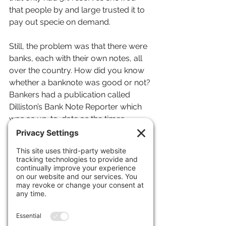
that people by and large trusted it to 
pay out specie on demand.
Still, the problem was that there were 
banks, each with their own notes, all 
over the country. How did you know 
whether a banknote was good or not? 
Bankers had a publication called 
Dilliston’s Bank Note Reporter which 
was as up-to-date as the times 
allowed. It reported on all known 
banknotes in the country and what 
“discount” they were trading at.
Normally, a note would trade at a 
half-a-percent discount, as it always 
cost some money to collect the notes 
of a bank in another state, bundle 