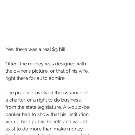
Yes, there was a real $3 bill!
Often, the money was designed with 
the owner’s picture, or that of his wife, 
right there for all to admire.
The practice involved the issuance of 
a charter, or a right to do business, 
from the state legislature. A would-be 
banker had to show that his institution 
would be a public benefit and would 
exist to do more than make money 