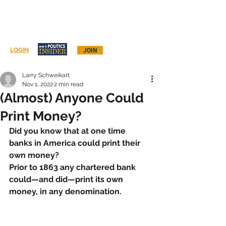
Log In
LOGIN
JOIN
Larry Schweikart
Nov 1, 2022
2 min read
(Almost) Anyone Could
Print Money?
Did you know that at one time 
banks in America could print their 
own money?
Prior to 1863 any chartered bank 
could—and did—print its own 
money, in any denomination.