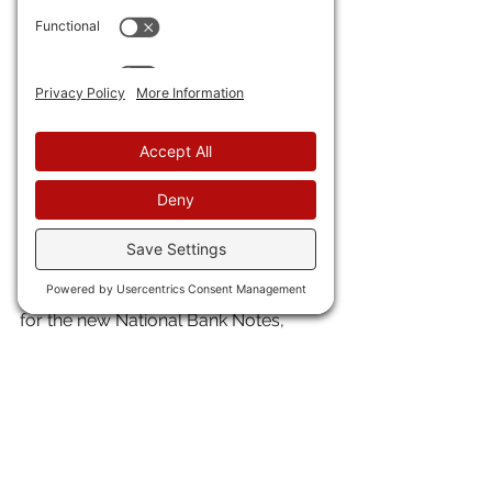
them up, and ship them back to 
payment in your own notes or in 
specie. If you looked at Dillilston’s and 
it had a note trading at a 30% 
discount, that was bad news. 
Merchants likely would not take that 
money. 
The U.S. government taxed all these 
private banknotes out of existence in 
1863-64 with the National Bank and 
Currency Acts in order to make way 
for the new National Bank Notes, 
which were emitted by the new 
national banks (it’s in the name), and 
which alone had authority to print 
money after 1863.
For more, see a book I edited called 