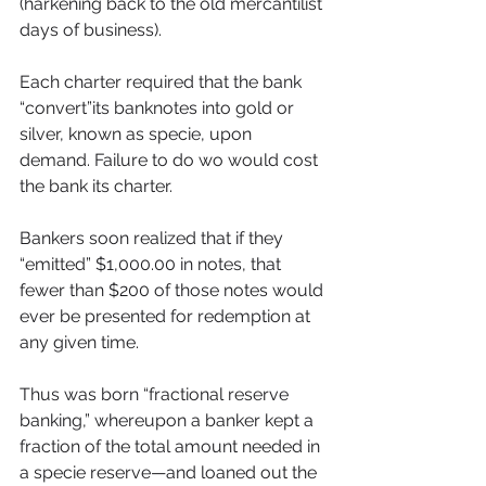
(harkening back to the old mercantilist 
days of business).
Each charter required that the bank 
“convert”its banknotes into gold or 
silver, known as specie, upon 
demand. Failure to do wo would cost 
the bank its charter.
Bankers soon realized that if they 
“emitted” $1,000.00 in notes, that 
fewer than $200 of those notes would 
ever be presented for redemption at 
any given time.
Thus was born “fractional reserve 
banking,” whereupon a banker kept a 
fraction of the total amount needed in 
a specie reserve—and loaned out the 