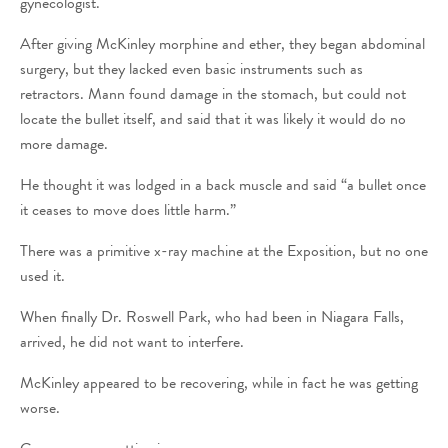
gynecologist.
After giving McKinley morphine and ether, they began abdominal
surgery, but they lacked even basic instruments such as
retractors. Mann found damage in the stomach, but could not
locate the bullet itself, and said that it was likely it would do no
more damage.
He thought it was lodged in a back muscle and said “a bullet once
it ceases to move does little harm.”
There was a primitive x-ray machine at the Exposition, but no one
used it.
When finally Dr. Roswell Park, who had been in Niagara Falls,
arrived, he did not want to interfere.
McKinley appeared to be recovering, while in fact he was getting
worse.