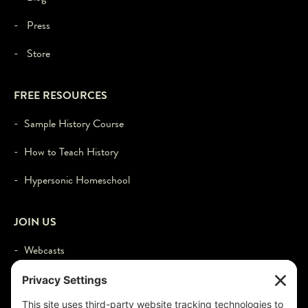
- Press
- Store
FREE RESOURCES
- Sample History Course
- How to Teach History
- Hypersonic Homeschool
JOIN US
- Webcasts
- Events
- Contact