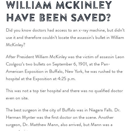
William McKinley
Have Been Saved?
Did you know doctors had access to an x-ray machine, but didn’t
use it and therefore couldn’t locate the assassin’s bullet in William
McKinley?
After President William McKinley was the victim of assassin Leon
Czolgosz’s two bullets on September 6, 1901, at the Pan-
American Exposition in Buffalo, New York, he was rushed to the
hospital at the Exposition at 4:25 p.m.
This was not a top tier hospital and there was no qualified doctor
even on site.
The best surgeon in the city of Buffalo was in Niagara Falls. Dr.
Herman Mynter was the first doctor on the scene. Another
surgeon, Dr. Matthew Mann, also arrived, but Mann was a