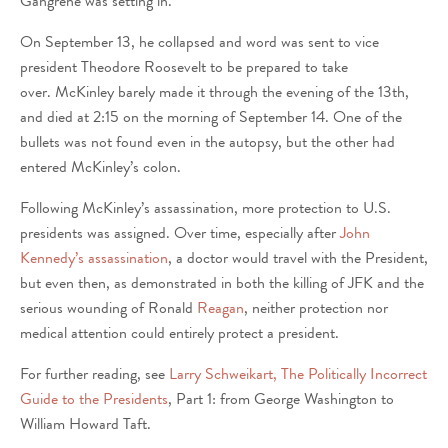
Gangrene was setting in.
On September 13, he collapsed and word was sent to vice
president Theodore Roosevelt to be prepared to take
over. McKinley barely made it through the evening of the 13th,
and died at 2:15 on the morning of September 14. One of the
bullets was not found even in the autopsy, but the other had
entered McKinley’s colon.
Following McKinley’s assassination, more protection to U.S.
presidents was assigned. Over time, especially after
John
Kennedy’s assassination
, a doctor would travel with the President,
but even then, as demonstrated in both the killing of JFK and the
serious wounding of Ronald
Reagan
, neither protection nor
medical attention could entirely protect a president.
For further reading, see
Larry Schweikart, The Politically Incorrect
Guide to the Presidents
, Part 1: from George Washington to
William Howard Taft.