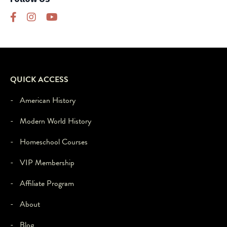
this
third
party
feature
to
load,
please
QUICK ACCESS
click
'accept'.
- American History
- Modern World History
- Homeschool Courses
- VIP Membership
- Affiliate Program
- About
- Blog