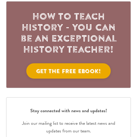
How to Teach
History - You Can
be an Exceptional
History Teacher!
Get the FREE eBook!
Stay connected with news and updates!
Join our mailing list to receive the latest news and
updates from our team.