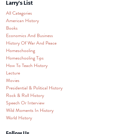
permission
Larry's List
to
All Categories
load
American History
this
Books
Service
(reCAPTCHA).
Economics And Business
The
History Of War And Peace
embedded
Homeschooling
third
Homeschooling Tips
party
How To Teach History
Service
Lecture
is
Movies
not
allowed
Presidential & Political History
to
Rock & Roll History
display
Speech Or Interview
until
Wild Moments In History
you
World History
provide
consent.
Follow Us
For