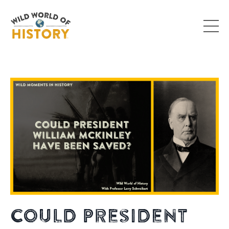
Could President