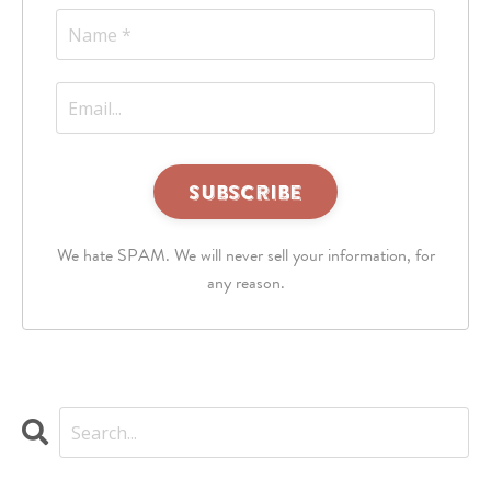
This
third
We hate SPAM. We will never sell your information, for
party
embed
any reason.
for
reCAPTCHA
is
being
blocked
We
need
your