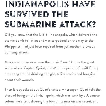
Indianapolis Have
Survived the
Submarine Attack?
Did you know that the U.S.S. Indianapolis, which delivered the
atomic bomb to Tinian and was torpedoed on the way to the
Philippines, had just been repaired from yet another, previous
bombing attack?
Anyone who has ever seen the movie “Jaws” knows the great
scene where Captain Quint, and Mr. Hooper and Sheriff Brody
are sitting around drinking at night, telling stories and bragging
about their wounds.
Then Brody asks about Quint’s tattoo, whereupon Quint tells the
story of being on the Indianapolis, which was sunk by a Japanese
submarine after delivering the bomb. Its mission was secret, and