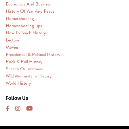
(reCAPTCHA).
Economics And Business
The
History Of War And Peace
embedded
Homeschooling
third
Homeschooling Tips
party
How To Teach History
Service
Lecture
is
Movies
not
allowed
Presidential & Political History
to
Rock & Roll History
display
Speech Or Interview
until
Wild Moments In History
you
World History
provide
consent.
Follow Us
For
this
third
party
feature