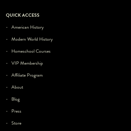
to
load,
please
QUICK ACCESS
click
'accept'.
- American History
- Modern World History
- Homeschool Courses
- VIP Membership
- Affiliate Program
- About
- Blog
- Press
- Store