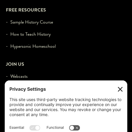
FREE RESOURCES
- Sample History Course
- How to Teach History
- Hypersonic Homeschool
JOIN US
- Webcasts
- Events
- Contact
- Login