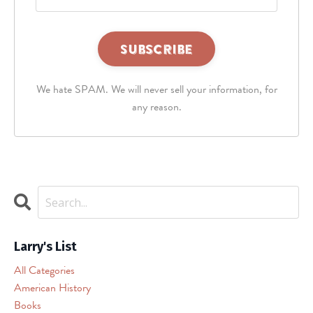
This
third
We hate SPAM. We will never sell your information, for
party
embed
any reason.
for
reCAPTCHA
is
being
blocked
We
need
your
permission
Larry's List
to
All Categories
load
American History
this
Books
Service