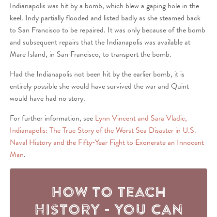
Indianapolis was hit by a bomb, which blew a gaping hole in the
keel. Indy partially flooded and listed badly as she steamed back
to San Francisco to be repaired. It was only because of the bomb
and subsequent repairs that the Indianapolis was available at
Mare Island, in San Francisco, to transport the bomb.
Had the Indianapolis not been hit by the earlier bomb, it is
entirely possible she would have survived the war and Quint
would have had no story.
For further information, see
Lynn Vincent and Sara Vladic,
Indianapolis: The True Story of the Worst Sea Disaster in U.S.
Naval History and the Fifty-Year Fight to Exonerate an Innocent
Man
.
How to Teach
History - You Can