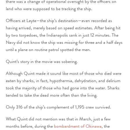
there was a change of operational oversight by the officers on
land who were supposed to be tracking the ship.
Officers at Leyte—the ship’s destination—even recorded as
having arrived, merely based on speed estimates. After being hit
by two torpedoes, the Indianapolis sank in just 12 minutes. The
Navy did not know the ship was missing for three and a half days
until a plane on routine patrol spotted the men.
Quint’s story in the movie was sobering.
Although Quint made it sound like most of those who died were
eaten by sharks, in fact, hypothermia, dehydration, and delirium
took the majority of those who had gone into the water. Sharks
tended to take the dead more often than the living.
Only 316 of the ship’s complement of 1,195 crew survived.
What Quint did not mention was that in March, just a few
months before, during the
bombardment of Okinawa
, the