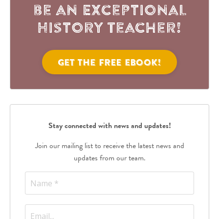
be an Exceptional
History Teacher!
Get the FREE eBook!
Stay connected with news and updates!
Join our mailing list to receive the latest news and
updates from our team.