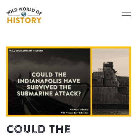
Could the