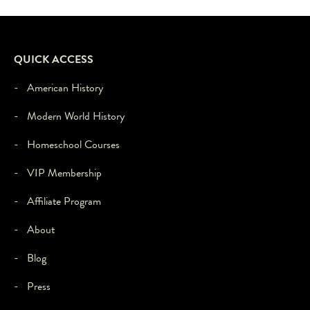
feature
to
load,
please
QUICK ACCESS
click
'accept'.
- American History
- Modern World History
- Homeschool Courses
- VIP Membership
- Affiliate Program
- About
- Blog
- Press