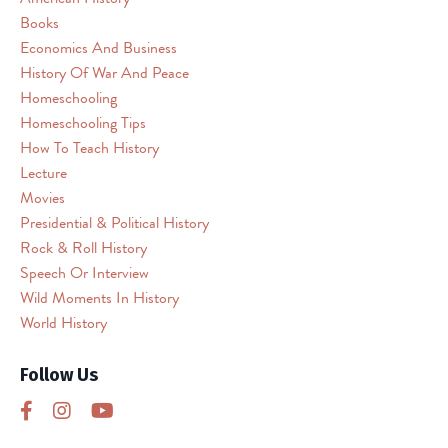
Books
Service
(reCAPTCHA).
Economics And Business
The
History Of War And Peace
embedded
Homeschooling
third
Homeschooling Tips
party
How To Teach History
Service
Lecture
is
Movies
not
allowed
Presidential & Political History
to
Rock & Roll History
display
Speech Or Interview
until
Wild Moments In History
you
World History
provide
consent.
Follow Us
For
this
third
party