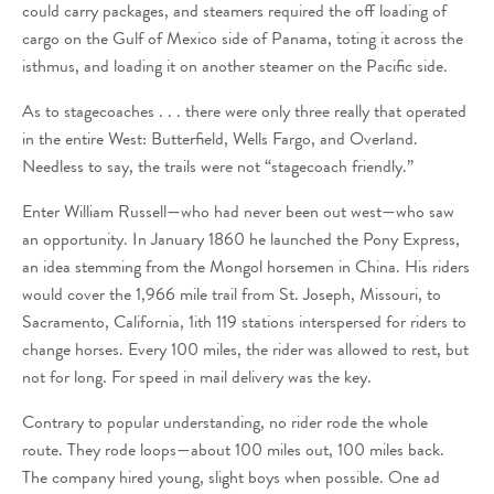
could carry packages, and steamers required the off loading of
cargo on the Gulf of Mexico side of Panama, toting it across the
isthmus, and loading it on another steamer on the Pacific side.
As to stagecoaches . . . there were only three really that operated
in the entire West: Butterfield, Wells Fargo, and Overland.
Needless to say, the trails were not “stagecoach friendly.”
Enter William Russell—who had never been out west—who saw
an opportunity. In January 1860 he launched the Pony Express,
an idea stemming from the Mongol horsemen in China. His riders
would cover the 1,966 mile trail from St. Joseph, Missouri, to
Sacramento, California, 1ith 119 stations interspersed for riders to
change horses. Every 100 miles, the rider was allowed to rest, but
not for long. For speed in mail delivery was the key.
Contrary to popular understanding, no rider rode the whole
route. They rode loops—about 100 miles out, 100 miles back.
The company hired young, slight boys when possible. One ad