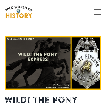
Wild! The Pony