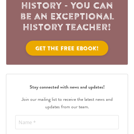
History - You Can
be an Exceptional
History Teacher!
Get the FREE eBook!
Stay connected with news and updates!
Join our mailing list to receive the latest news and
updates from our team.