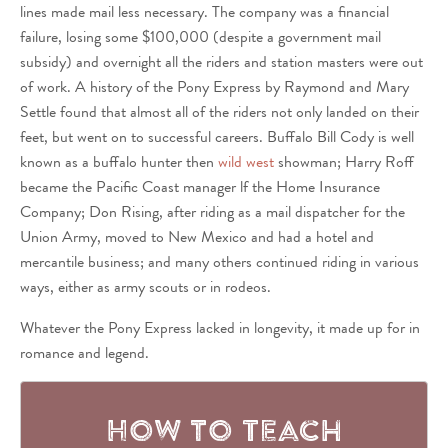
lines made mail less necessary. The company was a financial
failure, losing some $100,000 (despite a government mail
subsidy) and overnight all the riders and station masters were out
of work. A history of the Pony Express by Raymond and Mary
Settle found that almost all of the riders not only landed on their
feet, but went on to successful careers. Buffalo Bill Cody is well
known as a buffalo hunter then
wild west
showman; Harry Roff
became the Pacific Coast manager lf the Home Insurance
Company; Don Rising, after riding as a mail dispatcher for the
Union Army, moved to New Mexico and had a hotel and
mercantile business; and many others continued riding in various
ways, either as army scouts or in rodeos.
Whatever the Pony Express lacked in longevity, it made up for in
romance and legend.
How to Teach