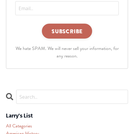
This
third
We hate SPAM. We will never sell your information, for
party
embed
any reason.
for
reCAPTCHA
is
being
blocked
We
need
your
permission
Larry's List
to
All Categories
load
American History
this