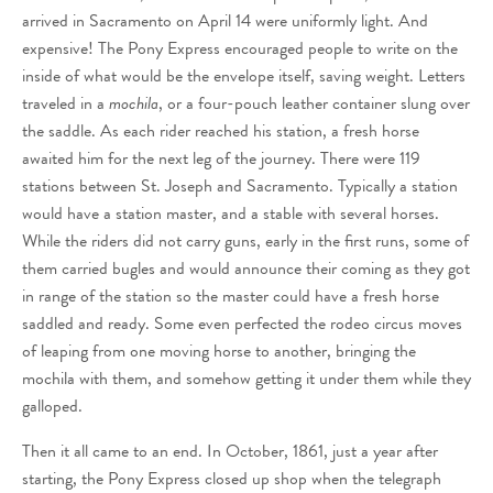
arrived in Sacramento on April 14 were uniformly light. And
expensive! The Pony Express encouraged people to write on the
inside of what would be the envelope itself, saving weight. Letters
traveled in a
mochila
, or a four-pouch leather container slung over
the saddle. As each rider reached his station, a fresh horse
awaited him for the next leg of the journey. There were 119
stations between St. Joseph and Sacramento. Typically a station
would have a station master, and a stable with several horses.
While the riders did not carry guns, early in the first runs, some of
them carried bugles and would announce their coming as they got
in range of the station so the master could have a fresh horse
saddled and ready. Some even perfected the rodeo circus moves
of leaping from one moving horse to another, bringing the
mochila with them, and somehow getting it under them while they
galloped.
Then it all came to an end. In October, 1861, just a year after
starting, the Pony Express closed up shop when the telegraph