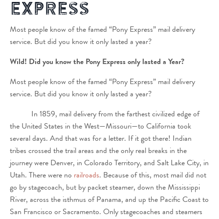
Express
Most people know of the famed “Pony Express” mail delivery
service. But did you know it only lasted a year?
Wild! Did you know the Pony Express only lasted a Year?
Most people know of the famed “Pony Express” mail delivery
service. But did you know it only lasted a year?
In 1859, mail delivery from the farthest civilized edge of
the United States in the West—Missouri—to California took
several days. And that was for a letter. If it got there! Indian
tribes crossed the trail areas and the only real breaks in the
journey were Denver, in Colorado Territory, and Salt Lake City, in
Utah. There were no
railroads
. Because of this, most mail did not
go by stagecoach, but by packet steamer, down the Mississippi
River, across the isthmus of Panama, and up the Pacific Coast to
San Francisco or Sacramento. Only stagecoaches and steamers