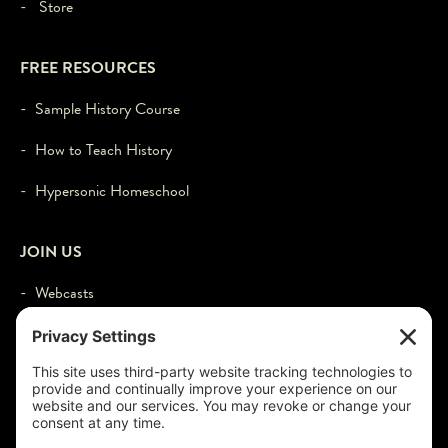
- Store
FREE RESOURCES
- Sample History Course
- How to Teach History
- Hypersonic Homeschool
JOIN US
- Webcasts
- Events
- Contact
- Login