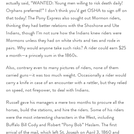
actually said, “WANTED: Young men willing to risk death daily!
Orphans preferred!” I don’t think you’d get OSHA to sign off on
that today! The Pony Express also sought out Mormon riders,
thinking they had better relations with the Shoshone and Ute
Indians, though I’m not sure how the Indians knew riders were
Mormons unless they had on white shirts and ties and rode in
pairs. Why would anyone take such risks? A rider could earn $25
a month—a princely sum in the 1860s.
Also, contrary even to many pictures of riders, none of them
carried guns—it was too much weight. Occasionally a rider would
carry a knife in case of an encounter with a rattler, but they relied
on speed, not firepower, to deal with Indians.
Russell gave his managers a mere two months to procure all the
horses, build the stations, and hire the riders. Some of his riders
were the most interesting characters in the West, including
Buffalo Bill Cody and Robert “Pony Bob” Haslam. The first
arrival of the mail, which left St. Joseph on April 3, 1860 and