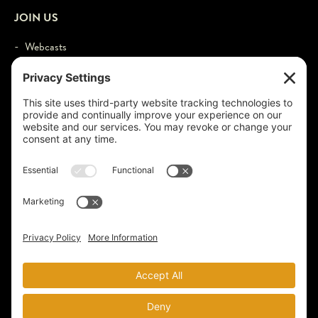
JOIN US
- Webcasts
- Events
- Contact
- Login
© 2026 by Larry Schweikart & Wild World of History. All Rights
Reserved.