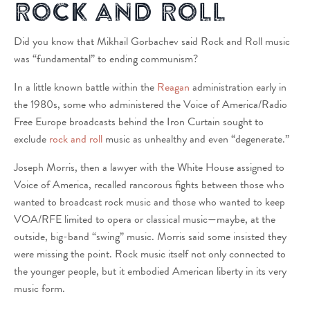
Rock and Roll
Did you know that Mikhail Gorbachev said Rock and Roll music
was “fundamental” to ending communism?
In a little known battle within the
Reagan
administration early in
the 1980s, some who administered the Voice of America/Radio
Free Europe broadcasts behind the Iron Curtain sought to
exclude
rock and roll
music as unhealthy and even “degenerate.”
Joseph Morris, then a lawyer with the White House assigned to
Voice of America, recalled rancorous fights between those who
wanted to broadcast rock music and those who wanted to keep
VOA/RFE limited to opera or classical music—maybe, at the
outside, big-band “swing” music. Morris said some insisted they
were missing the point. Rock music itself not only connected to
the younger people, but it embodied American liberty in its very
music form.