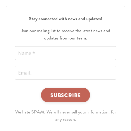
Stay connected with news and updates!
Join our mailing list to receive the latest news and
updates from our team.
This
third
We hate SPAM. We will never sell your information, for
party
embed
any reason.
for
reCAPTCHA