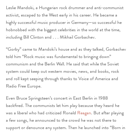
Leslie Mandoki, a Hungarian rock drummer and anti-communist
activist, escaped to the West early in his career. He became a
highly successful music producer in Germany—so successful he
hobnobbed with the biggest celebrities in the world at the time,
including Bill Clinton and . . . Mikhail Gorbachev.
“Gorby” came to Mandoki’s house and as they talked, Gorbachev
told him “Rock music was fundamental to bringing down”
communism and the Berlin Wall. He said that while the Soviet
system could keep out western movies, news, and books, rock
and roll kept seeping through thanks to Voice of America and
Radio Free Europe.
Even Bruce Springsteen’s concert in East Berlin in 1988
backfired. The communists let him play because they heard he
was a liberal who had criticized Ronald
Reagan
. But after playing
a few songs, he announced to the crowd he was not there to
support or denounce any system. Then he launched into “Born in