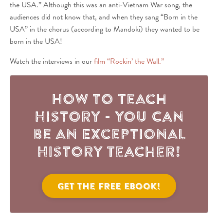
the USA.” Although this was an anti-Vietnam War song, the
audiences did not know that, and when they sang “Born in the
USA” in the chorus (according to Mandoki) they wanted to be
born in the USA!
Watch the interviews in our
film “Rockin’ the Wall.”
How to Teach
History - You Can
be an Exceptional
History Teacher!
Get the FREE eBook!