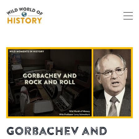
Gorbachev and