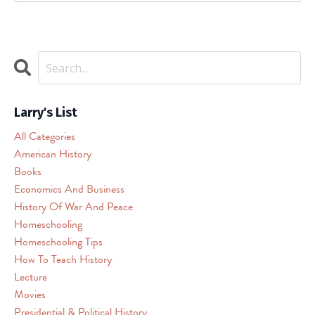
is
being
blocked
We
need
your
permission
Larry's List
to
All Categories
load
American History
this
Books
Service
(reCAPTCHA).
Economics And Business
The
History Of War And Peace
embedded
Homeschooling
third
Homeschooling Tips
party
How To Teach History
Service
Lecture
is
Movies
not
allowed
Presidential & Political History