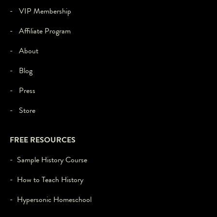
- VIP Membership
- Affiliate Program
- About
- Blog
- Press
- Store
FREE RESOURCES
- Sample History Course
- How to Teach History
- Hypersonic Homeschool