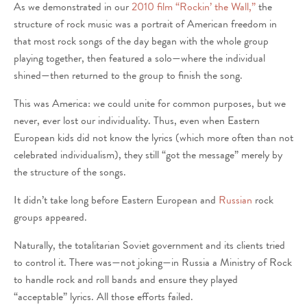
As we demonstrated in our
2010 film “Rockin’ the Wall,”
the
structure of rock music was a portrait of American freedom in
that most rock songs of the day began with the whole group
playing together, then featured a solo—where the individual
shined—then returned to the group to finish the song.
This was America: we could unite for common purposes, but we
never, ever lost our individuality. Thus, even when Eastern
European kids did not know the lyrics (which more often than not
celebrated individualism), they still “got the message” merely by
the structure of the songs.
It didn’t take long before Eastern European and
Russian
rock
groups appeared.
Naturally, the totalitarian Soviet government and its clients tried
to control it. There was—not joking—in Russia a Ministry of Rock
to handle rock and roll bands and ensure they played
“acceptable” lyrics. All those efforts failed.